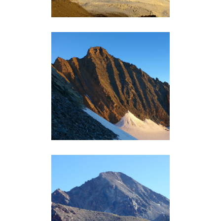
GRIVOLA (3969M)
Grand-Paradis
MONT ÉMILIUS (3559M)