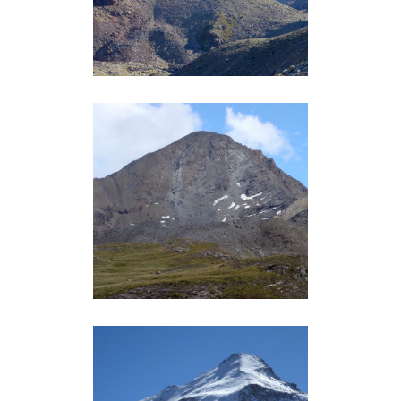
Grand-Paradis
PUNTA TERSIVA (3512M)
Grand-Paradis