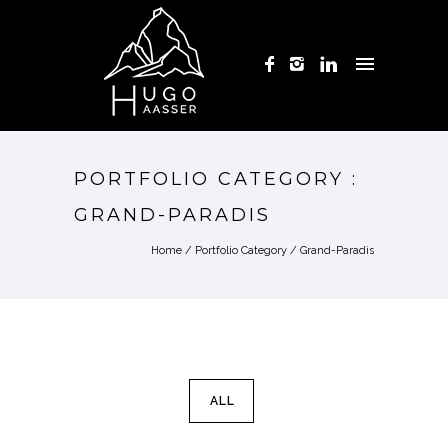
PORTFOLIO CATEGORY :
GRAND-PARADIS
Home
/ Portfolio Category /
Grand-Paradis
ALL