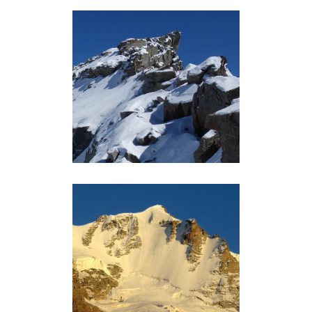
GRAND ETRET (3202M)
Grand-Paradis
GRAND PARADIS (4061M)
Grand-Paradis